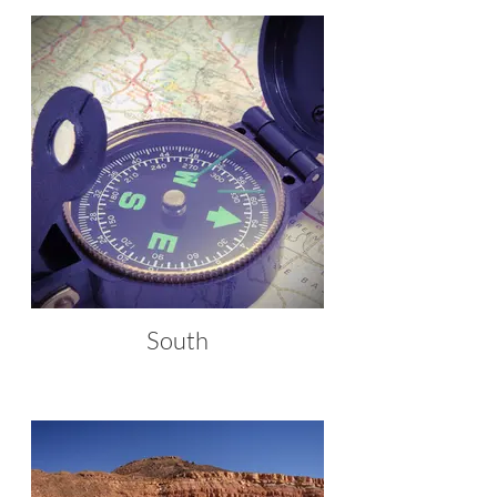
South