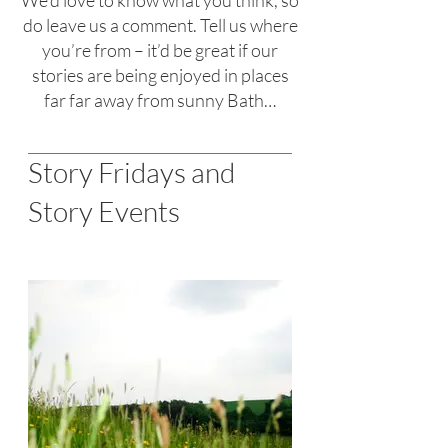
We’d love to know what you think, so
do leave us a comment. Tell us where
you’re from – it’d be great if our
stories are being enjoyed in places
far far away from sunny Bath…
Story Fridays and
Story Events