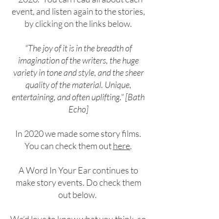
event, and listen again to the s
tories,
by clicking on the links below.
"The joy of it is in the breadth of
imagination of the writers, the huge
variety in tone and style, and the sheer
quality of the material. Unique,
entertaining, and often uplifting." [Bath
Echo]
In 2020 we made some story films.
You can check them out
here
.
A Word In Your Ear continues to
make story events. Do check them
out below.