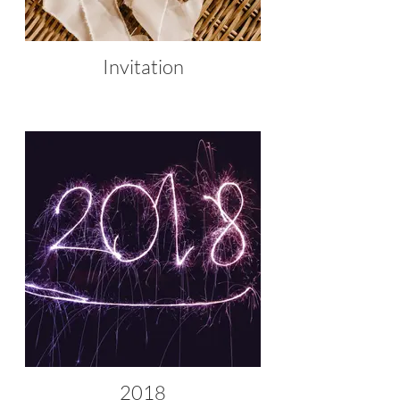
Invitation
2018