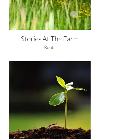
Stories At The Farm
Roots