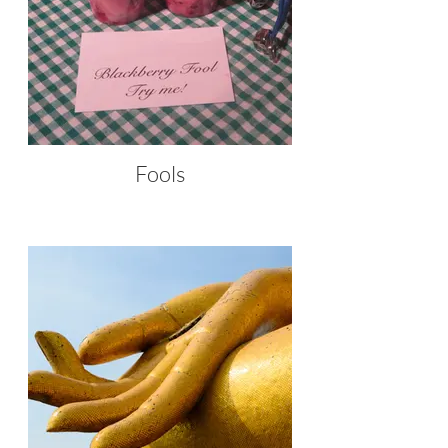
Fools