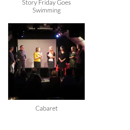
Story Friday Goes
Swimming
Cabaret