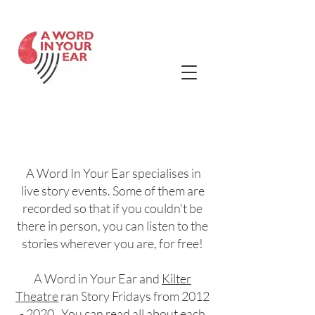
Contact Us
Story Friday
Listening Bank
A Word In Your Ear specialises in
live story events. Some of them are
recorded so that if you couldn't be
there in person, you can listen to the
stories wherever you are, for free!
A Word in Your Ear and
Kilter
Theatre
ran Story Fridays fr
om
2012
- 2020
. You can read all about each