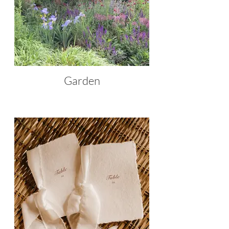
Garden