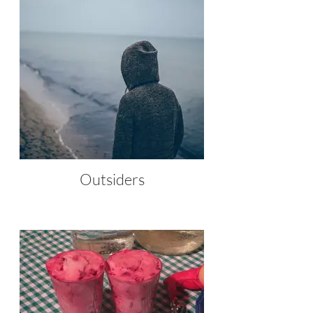
Outsiders