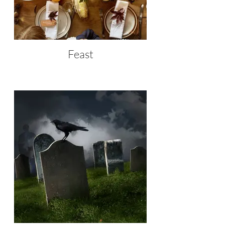
Feast