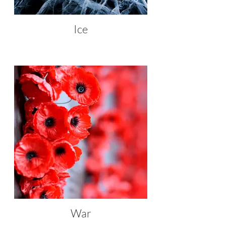
Ice
War