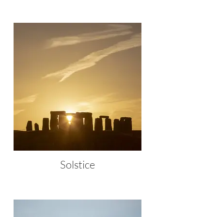
Solstice