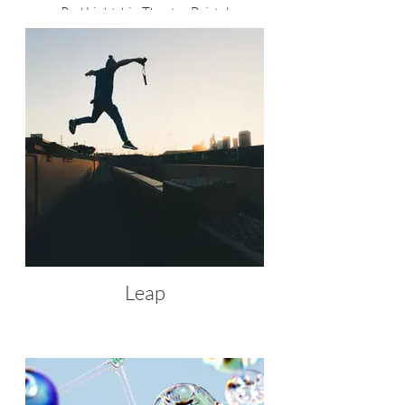
Red Lightship Theatre Bristol
Leap