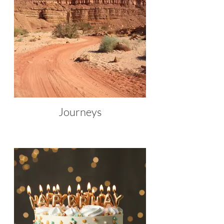
Journeys