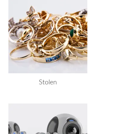
Stolen