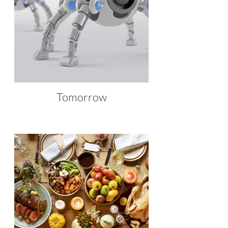
Tomorrow