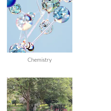
Chemistry