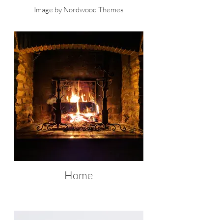
Image by Nordwood Themes
Home