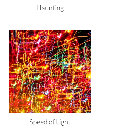
Haunting
Speed of Light