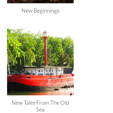
New Beginnings
New Tales From The Old
Sea