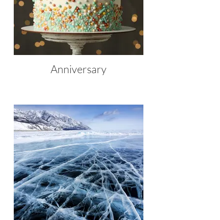
Anniversary