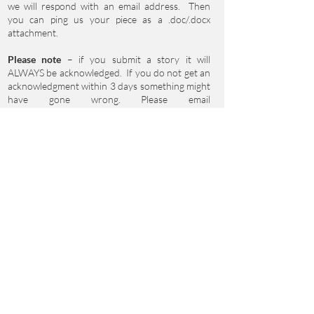
we will respond with an email address. Then
you can ping us your piece as a .doc/.docx
attachment.
Please note
– if you submit a story it will
ALWAYS be acknowledged. If you do not get an
acknowledgment within 3 days something might
have gone wrong. Please email
clare.reddaway@btinternet.com
to double
check. Thank you!
If you’d like to be added to our mailing list please
fill in your name and email address, and specify
whether you’d like to hear about Events,
Submission Opportunities or Workshops – or all
three!
First Name