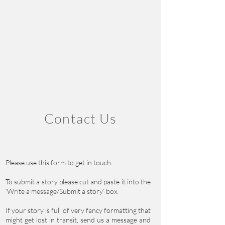
Contact Us
Please use this form to get in touch.
To submit a story please cut and paste it into the
‘Write a message/Submit a story’ box.
If your story is full of very fancy formatting that
might get lost in transit, send us a message and