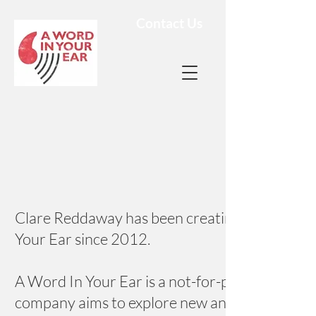
Contact Us
Clare Reddaway has been creating unique and 
Your Ear since 2012.
A Word In Your Ear is a not-for-profit compa
company aims to explore new and original ways 