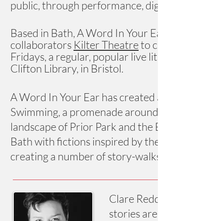
public, through performance, digital media and
Based in Bath, A Word In Your Ear works with 
collaborators
Kilter Theatre
to create high-qua
Fridays, a regular, popular live lit event in 
Clifton Library, in Bristol.
A Word In Your Ear has created a number of sit
Swimming, a promenade around a derelict Georg
landscape of Prior Park and the Bath Story Wa
Bath with fictions inspired by the stones bene
creating a number of story-walks in Bath and B
Clare Reddaway is an aw
stories are published wi