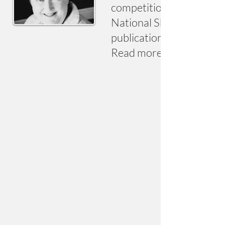
competitions. Recent hig
National Short Story Awa
publication of standalon
Read more at