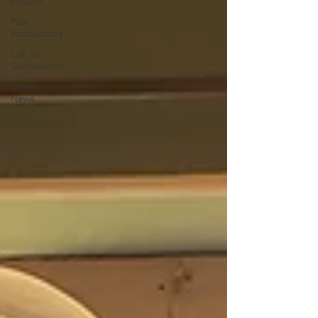
Fridays
Past
Productions
Call for
Submissions
Latest
News