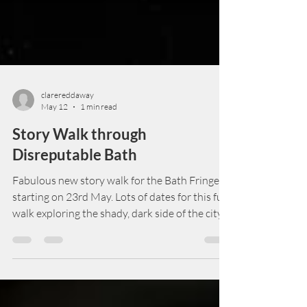
clarereddaway
May 12
1 min read
Story Walk through
Disreputable Bath
Fabulous new story walk for the Bath Fringe,
starting on 23rd May. Lots of dates for this fun
walk exploring the shady, dark side of the city,
the side that Bath would really rather forget.
Part of Bath Fringe, tickets are £12.00 and