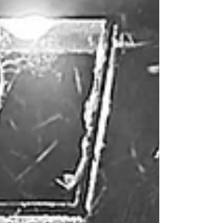
rooms get booked up quickly!