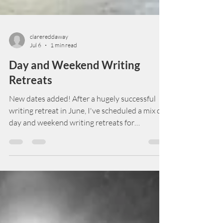
clarereddaway
Jul 6
1 min read
Day and Weekend Writing
Retreats
New dates added! After a hugely successful
writing retreat in June, I've scheduled a mix of
day and weekend writing retreats for
2026/2027. Gathering in a 15th century
manor house in the Cotswolds, this is a chance
for writers to immerse themselves in their
stories. Fuelled, of course, by scrumptious food
and inspired by glorious surroundings. Book
soon if you want to stay in the manor - the