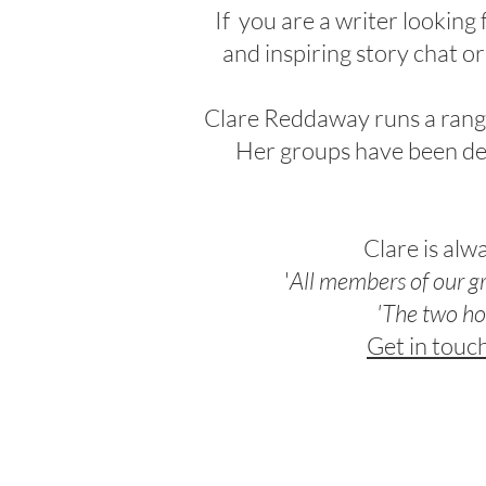
If you are a
writer looking
and inspiring story chat
or
Clare Reddaway runs a range 
Her groups have been de
Clare is alw
'
All members of our g
'The two
ho
Get in touc