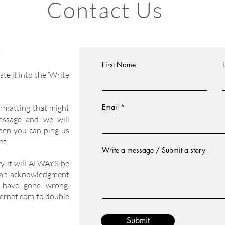
Contact Us
h.
First Name
te it into the ‘Write
Email
formatting that might
message and we will
hen you can ping us
nt.
Write a message / Submit a story
ry it will ALWAYS be
 an acknowledgment
 have gone wrong.
ernet.com
to double
Submit