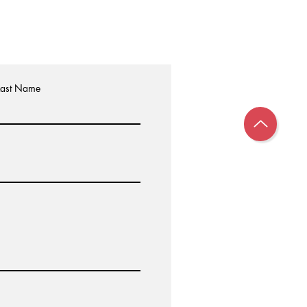
Last Name