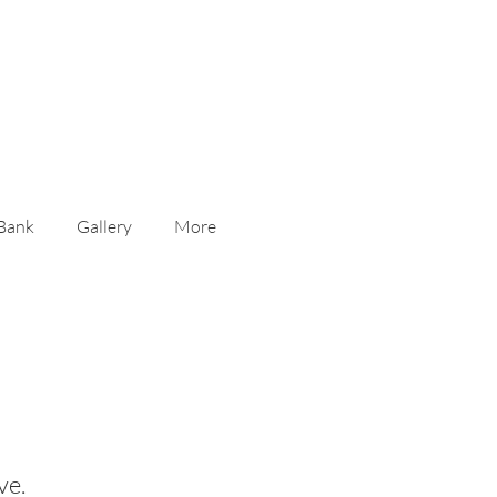
Contact Us
 Bank
Gallery
More
s
ve.