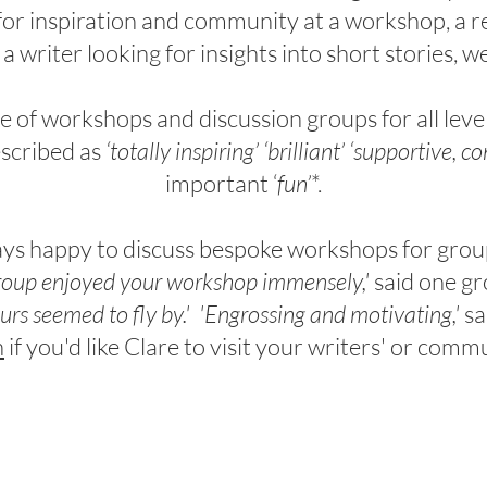
 for inspiration and community at a workshop,
a
r
 a
writer looking for insights into short stories
, w
of workshops and discussion groups for all level
scribed as
‘totally inspiring’ ‘brilliant’ ‘supportive, co
important ‘
fun’
*.
ays happy to discuss bespoke workshops for grou
roup enjoyed your workshop immensely,'
said one gr
urs seemed to fly by.'
'Engrossing and motivating,'
sa
h
if you'd like Clare to visit your writers' or com