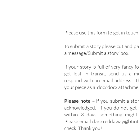
Please use this form to get in touc
To submit a story please cut and pas
a message/Submit a story’ box.
If your story is full of very fancy 
get lost in transit, send us a 
respond with an email address. T
your piece as a .doc/.docx attachme
Please note
– if you submit a sto
acknowledged. If you do not get
within 3 days something might
Please email
clare.reddaway@btint
check. Thank you!