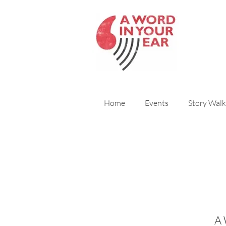
Home
Events
Story Walk
A 