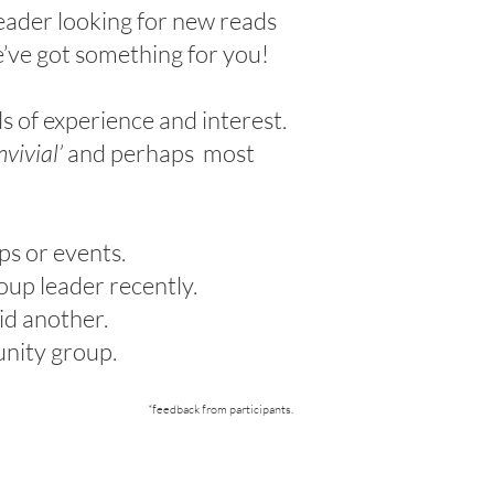
eader looking for new reads
e’ve got something for you!
s of experience and interest.
nvivial’
and perhaps most
ps or events.
oup leader recently.
id another.
munity group.
*feedback from participants
.