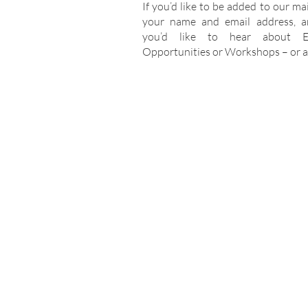
If you’d like to be added to our maili
your name and email address, a
you’d like to hear about Ev
Opportunities or Workshops – or al