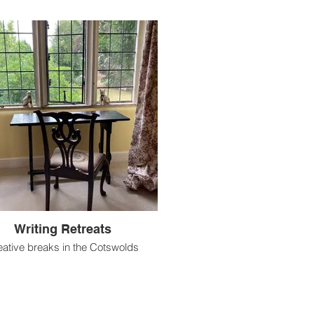
Writing Retreats
eative breaks in the Cotswolds