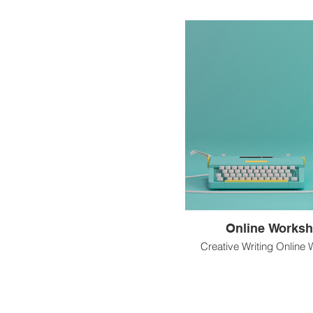
Online Works
Creative Writing Online