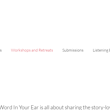
s
Workshops and Retreats
Submissions
Listening
Workshops and Retreat
Word In Your Ear is all about sharing the story-lo