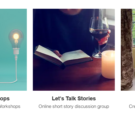
hops
Let's Talk Stories
 Workshops
Online short story discussion group
Cr