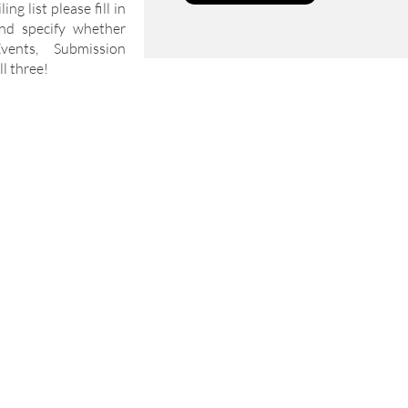
ng list please fill in
nd specify whether
ents, Submission
l three!