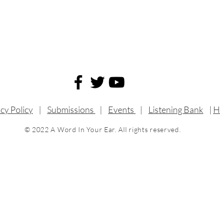
cy Policy
|
Submissions
|
Events
|
Listening Bank
|
H
© 2022 A Word In Your Ear. All rights reserved.