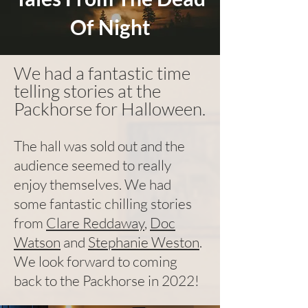
Of Night
We had a fantastic time
telling stories at the
Packhorse for Halloween.
The hall was sold out and the
audience seemed to really
enjoy themselves. We had
some fantastic chilling stories
from
Clare Reddaway
,
Doc
Watson
and
Stephanie Weston
.
We look forward to coming
back to the Packhorse in 2022!