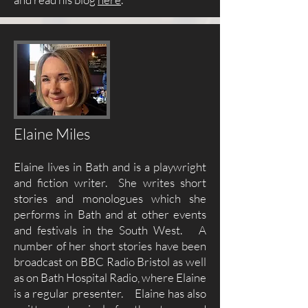
Elaine Miles
Elaine lives in Bath and is a playwright
and fiction writer. She writes short
stories and monologues which she
performs in Bath and at other events
and festivals in the South West. A
number of her short stories have been
broadcast on BBC Radio Bristol as well
as on Bath Hospital Radio, where Elaine
is a regular presenter. Elaine has also