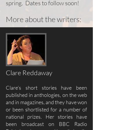
spring. Dates to follow soon!
More about the writers:
Clare Reddaway
Clare’s short stories have been
published in anthologies, on the web
and in magazines, and they have won
or been shortlisted for a number of
national prizes. Her stories have
been broadcast on BBC Radio