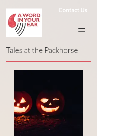
Contact Us
Tales at the Packhorse