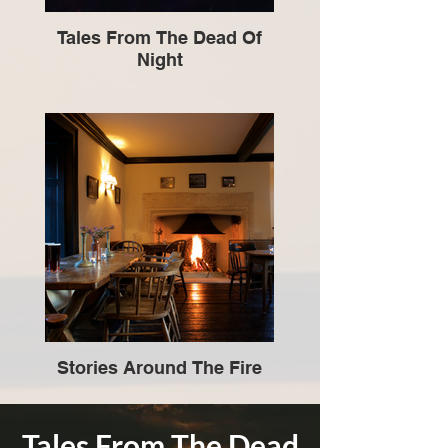
Tales From The Dead Of
Night
Stories Around The Fire
Tales From The Dead