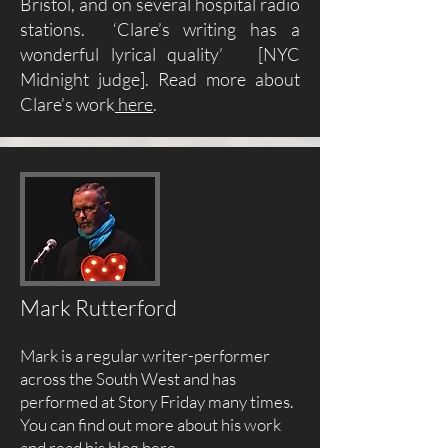
Bristol, and on several hospital radio
stations. ‘Clare’s writing has a
wonderful lyrical quality’ [NYC
Midnight judge]. Read more about
Clare’s work
here
.
Mark Rutterford
Mark is a regular writer-performer
across the South West and has
performed at Story Friday many times.
You can find out more about his work
and read his blog
here
.