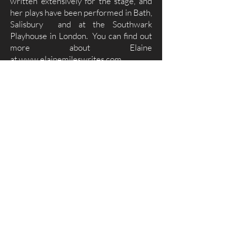
written extensively for the stage, and
her plays have been performed in Bath,
Salisbury and at the Southwark
Playhouse in London. You can find out
more about Elaine
at
www.elainemileswrites.com.
Contact Us
Please use this form to get in touch.
To submit a story please cut and paste it into the
‘Write a message/Submit a story’ box.