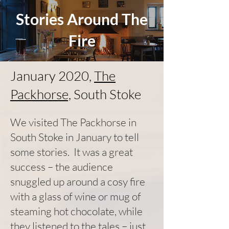
Stories Around The
Fire
January 2020,
The
Packhorse,
South Stoke
We visited The Packhorse in
South Stoke in January to tell
some stories. It was a great
success – the audience
snuggled up around a cosy fire
with a glass of wine or mug of
steaming hot chocolate, while
they listened to the tales – just