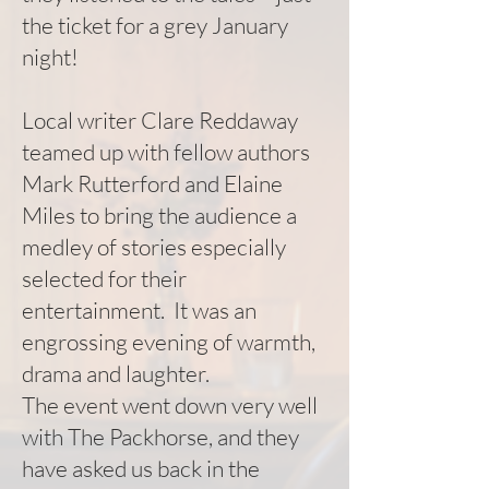
the ticket for a grey January
night!
Local writer Clare Reddaway
teamed up with fellow authors
Mark Rutterford and Elaine
Miles to bring the audience a
medley of stories especially
selected for their
entertainment. It was an
engrossing evening of warmth,
drama and laughter.
The event went down very well
with The Packhorse, and they
have asked us back in the