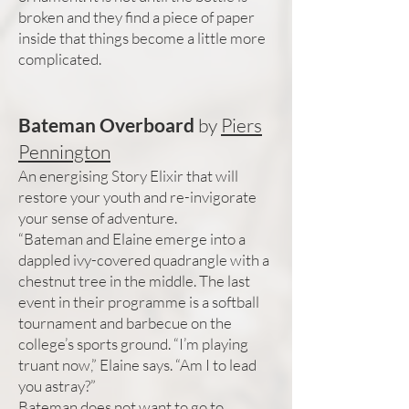
broken and they find a piece of paper
inside that things become a little more
complicated.
Bateman Overboard
by
Piers
Pennington
An energising Story Elixir that will
restore your youth and re-invigorate
your sense of adventure.
“Bateman and Elaine emerge into a
dappled ivy-covered quadrangle with a
chestnut tree in the middle. The last
event in their programme is a softball
tournament and barbecue on the
college’s sports ground. “I’m playing
truant now,” Elaine says. “Am I to lead
you astray?”
Bateman does not want to go to