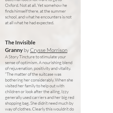
Oxford. Not at all. Yet somehow he
finds himself there, at the summer
school, and what he encounters is not
at all what he had expected.
The Invisible
Granny
by
Crysse Morrison
A Story Tincture to stimulate your
sense of optimism. A nourishing blend
of rejuvenation, positivity and vitality.
“The matter of the suitcase was
bothering her considerably. When she
visited her family to help out with
children or look after the ailing, Izzy
generally used carriers and her big red
shopping bag. She didn’t need much by
way of clothes. Clearly this wouldn’t do