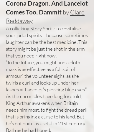
Corona Dragon. And Lancelot
Comes Too, Dammit
by
Clare
Reddaway
A rollicking Story Spritz to revitalise
your jaded spirits – because sometimes
laughter can be the best medicine. This
story might be just the shot in the arm
that you need right now.
“In the future, you might find a cloth
mask is as effective as a full suit of
armour,” the volunteer sighs, as she
twirls a curl and looks up under her
lashes at Lancelot’s piercing blue eyes.”
As the chronicles have long foretold,
King Arthur awakens when Britain
needs him most, to fight the dread peril
that is bringing a curse to his land. But
he’s not quite as useful in 21st century
Bath as he had hoped.