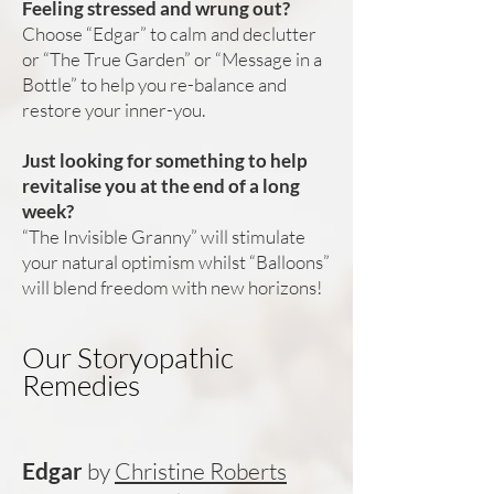
Feeling stressed and wrung out?
Choose “Edgar” to calm and declutter
or “The True Garden” or “Message in a
Bottle” to help you re-balance and
restore your inner-you.
Just looking for something to help
revitalise you at the end of a long
week?
“The Invisible Granny” will stimulate
your natural optimism whilst “Balloons”
will blend freedom with new horizons!
Our Storyopathic
Remedies
Edgar
by
Christine Roberts