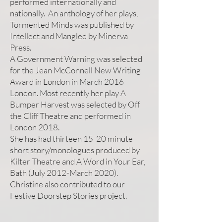
performed internationally and
nationally. An anthology of her plays,
Tormented Minds was published by
Intellect and Mangled by Minerva
Press.
A Government Warning was selected
for the Jean McConnell New Writing
Award in London in March 2016
London. Most recently her play A
Bumper Harvest was selected by Off
the Cliff Theatre and performed in
London 2018.
She has had thirteen 15-20 minute
short story/monologues produced by
Kilter Theatre and A Word in Your Ear,
Bath (July 2012-March 2020).
Christine also contributed to our
Festive Doorstep Stories project.