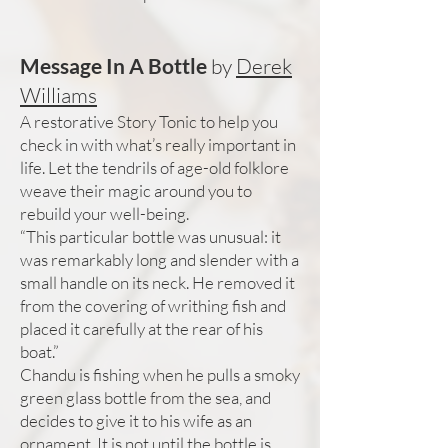
Message In A Bottle
by
Derek
Williams
A restorative Story Tonic to help you
check in with what’s really important in
life. Let the tendrils of age-old folklore
weave their magic around you to
rebuild your well-being.
“This particular bottle was unusual: it
was remarkably long and slender with a
small handle on its neck. He removed it
from the covering of writhing fish and
placed it carefully at the rear of his
boat.”
Chandu is fishing when he pulls a smoky
green glass bottle from the sea, and
decides to give it to his wife as an
ornament. It is not until the bottle is