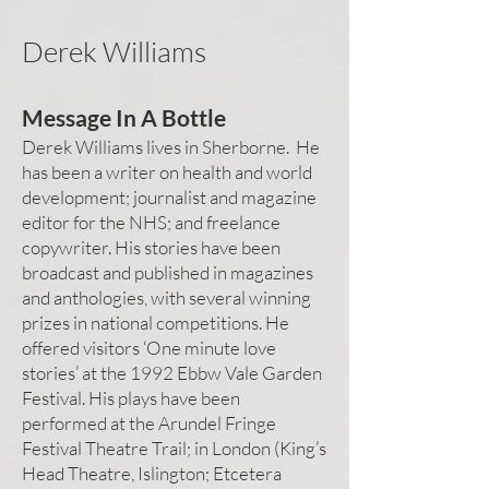
Derek Williams
Message In A Bottle
Derek Williams lives in Sherborne. He
has been a writer on health and world
development; journalist and magazine
editor for the NHS; and freelance
copywriter. His stories have been
broadcast and published in magazines
and anthologies, with several winning
prizes in national competitions. He
offered visitors ‘One minute love
stories’ at the 1992 Ebbw Vale Garden
Festival. His plays have been
performed at the Arundel Fringe
Festival Theatre Trail; in London (King’s
Head Theatre, Islington; Etcetera