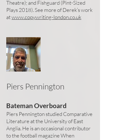
Theatre); and Fishguard (Pint-Sized
Plays 2018). See more of Derek’s work
at
www.copywriting-london.co.uk
Piers Pennington
Bateman Overboard
Piers Pennington studied Comparative
Literature at the University of East
Anglia. He is an occasional contributor
to the football magazine When