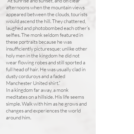
“At sunrise and sunset, and on clear
afternoons when the mountain views
appeared between the clouds, tourists
would ascend the hill. They chattered,
laughed and photobombed each other’s
selfies. The monk seldom featured in
these portraits because he was
insufficiently picturesque; unlike other
holy men in the kingdom he did not
wear flowing robes and still sported a
full head of hair. He was usually clad in
dusty corduroys and a faded
Manchester United shirt.”
In a kingdom far away, a monk
meditates on a hillside. His life seems
simple. Walk with him as he grows and
changes and experiences the world
around him.