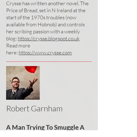
Crysse has written another novel, The
Price of Bread, set in N Ireland at the
start of the 1970s troubles (now
available from Hobnob) and controls
her scribing passion with a weekly
blog:
https://crysse.blogspot.co.uk
Read more
here:
https://www.crysse.com
Robert Garnham
A Man Trying To Smuggle A
Parrot Under His Hat On A