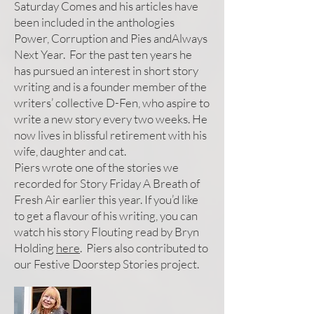
Saturday Comes and his articles have
been included in the anthologies
Power, Corruption and Pies andAlways
Next Year. For the past ten years he
has pursued an interest in short story
writing and is a founder member of the
writers’ collective D-Fen, who aspire to
write a new story every two weeks. He
now lives in blissful retirement with his
wife, daughter and cat.
Piers wrote one of the stories we
recorded for Story Friday A Breath of
Fresh Air earlier this year. If you’d like
to get a flavour of his writing, you can
watch his story Flouting read by Bryn
Holding
here
. Piers also contributed to
our Festive Doorstep Stories project.