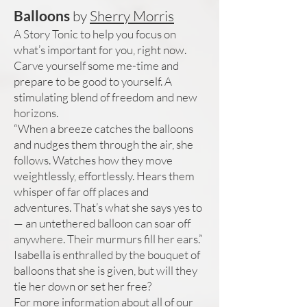
Balloons
by
Sherry Morris
A Story Tonic to help you focus on
what’s important for you, right now.
Carve yourself some me-time and
prepare to be good to yourself. A
stimulating blend of freedom and new
horizons.
“When a breeze catches the balloons
and nudges them through the air, she
follows. Watches how they move
weightlessly, effortlessly. Hears them
whisper of far off places and
adventures. That’s what she says yes to
— an untethered balloon can soar off
anywhere. Their murmurs fill her ears.”
Isabella is enthralled by the bouquet of
balloons that she is given, but will they
tie her down or set her free?
For more information about all of our