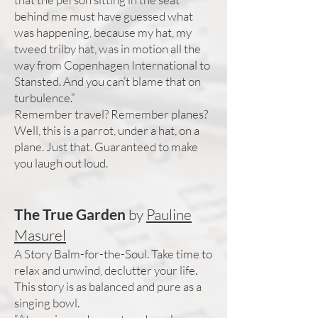
behind me must have guessed what
was happening, because my hat, my
tweed trilby hat, was in motion all the
way from Copenhagen International to
Stansted. And you can’t blame that on
turbulence.”
Remember travel? Remember planes?
Well, this is a parrot, under a hat, on a
plane. Just that. Guaranteed to make
you laugh out loud.
The True Garden
by
Pauline
Masurel
A Story Balm-for-the-Soul. Take time to
relax and unwind, declutter your life.
This story is as balanced and pure as a
singing bowl.