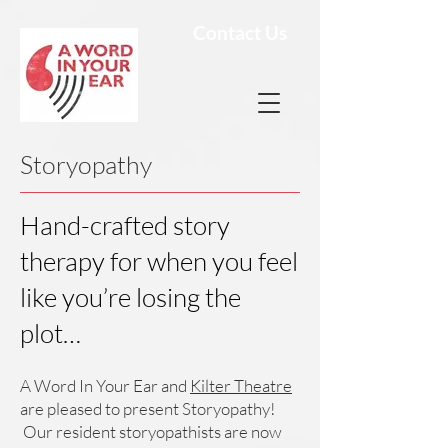
Contact Us
Storyopathy
Hand-crafted story
therapy for when you feel
like you’re losing the
plot…
A Word In Your Ear and
Kilter Theatre
are pleased to present Storyopathy!
Our resident storyopathists are now