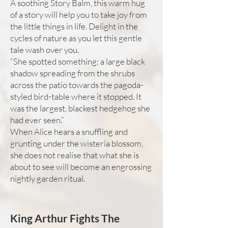
A soothing Story Balm, this warm hug
of a story will help you to take joy from
the little things in life. Delight in the
cycles of nature as you let this gentle
tale wash over you.
“She spotted something: a large black
shadow spreading from the shrubs
across the patio towards the pagoda-
styled bird-table where it stopped. It
was the largest, blackest hedgehog she
had ever seen.”
When Alice hears a snuffling and
grunting under the wisteria blossom,
she does not realise that what she is
about to see will become an engrossing
nightly garden ritual.
King Arthur Fights The