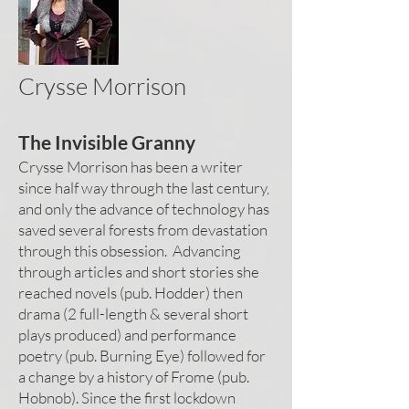
Crysse Morrison
The Invisible Granny
Crysse Morrison has been a writer
since half way through the last century,
and only the advance of technology has
saved several forests from devastation
through this obsession. Advancing
through articles and short stories she
reached novels (pub. Hodder) then
drama (2 full-length & several short
plays produced) and performance
poetry (pub. Burning Eye) followed for
a change by a history of Frome (pub.
Hobnob). Since the first lockdown