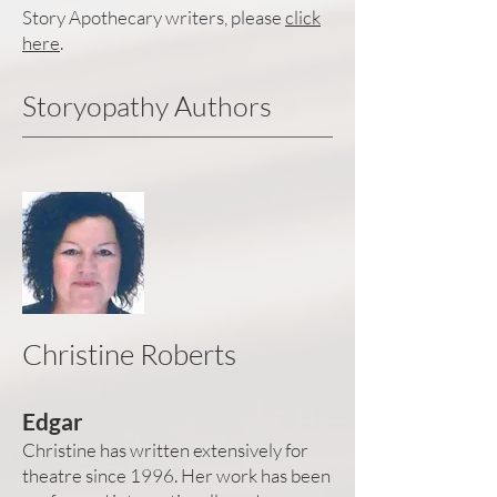
Story Apothecary writers, please
click
here
.
Storyopathy Authors
Christine Roberts
Edgar
Christine has written extensively for
theatre since 1996. Her work has been