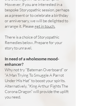
However, if you are interested in a
bespoke Storyopathic session, perhaps
as a present or to celebrate a birthday
or anniversary, we will be delighted to
arrange it. Please
get in touch.
There is a choice of Storyopathic
Remedies below. Prepare for your
story to unravel.
In need of a wholesome mood-
enhancer?
Why not try “Bateman Overboard” or
“A Man Trying To Smuggle A Parrot
Under His Hat” to boost your spirits.
Alternatively, “King Arthur Fights The
Corona Dragon” will provide the uplift
you need.