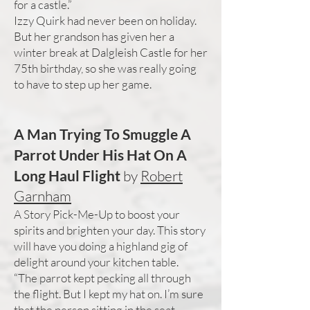
for a castle.”
Izzy Quirk had never been on holiday.
But her grandson has given her a
winter break at Dalgleish Castle for her
75th birthday, so she was really going
to have to step up her game.
A Man Trying To Smuggle A
Parrot Under His Hat On A
Long Haul Flight
by
Robert
Garnham
A Story Pick-Me-Up to boost your
spirits and brighten your day. This story
will have you doing a highland gig of
delight around your kitchen table.
“The parrot kept pecking all through
the flight. But I kept my hat on. I’m sure
that the person sitting in the seat