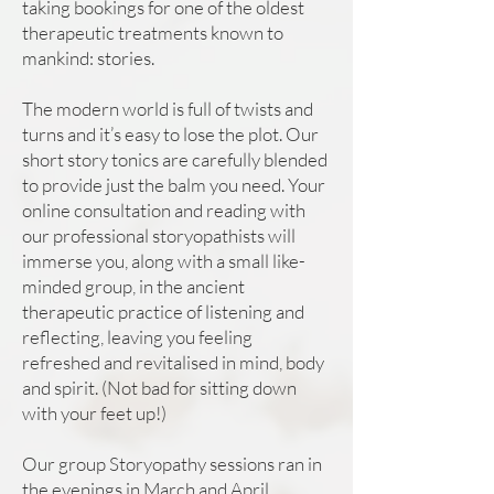
taking bookings for one of the oldest
therapeutic treatments known to
mankind: stories.
The modern world is full of twists and
turns and it’s easy to lose the plot. Our
short story tonics are carefully blended
to provide just the balm you need. Your
online consultation and reading with
our professional storyopathists will
immerse you, along with a small like-
minded group, in the ancient
therapeutic practice of listening and
reflecting, leaving you feeling
refreshed and revitalised in mind, body
and spirit. (Not bad for sitting down
with your feet up!)
Our group Storyopathy sessions ran in
the evenings in March and April.