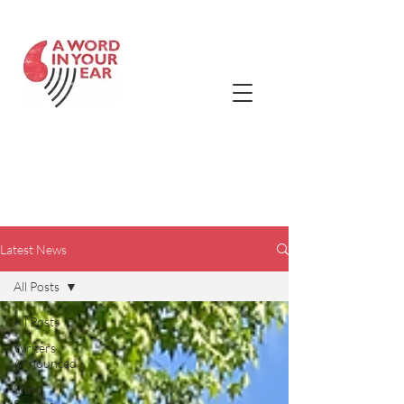
Contact Us
Latest
News!
Latest News
All Posts
All Posts
Writers
Announced
Story