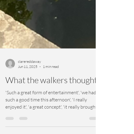
clarereddaway
Jun 11, 2025
1 min read
What the walkers thought
'Such a great form of entertainment', 'we had
such a good time this afternoon', 'I really
enjoyed it', 'a great concept', 'it really brought
Bath to life!'