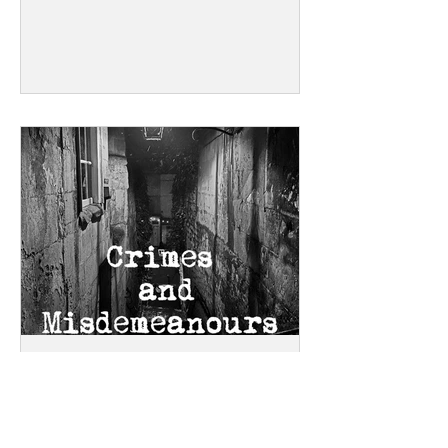
Gathering in a 15th century manor
house in the Cotswolds, this is a chance
for writers to immerse themselves in
their stories. Fuelled, of course, by
scrumptious food and inspired by
glorious surroundings. Book soon if you
want to stay in the manor - the rooms
get booked up quickly!
Story Walk through
Disreputable Bath