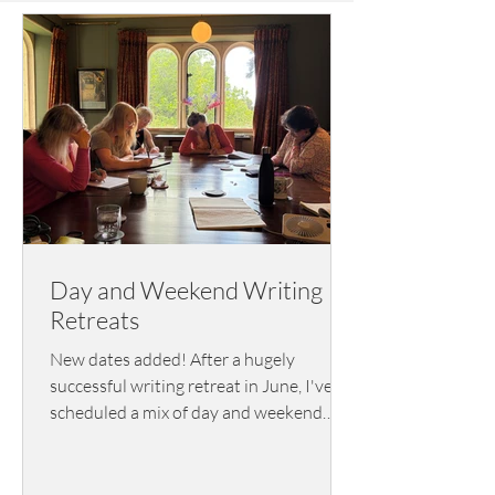
Day and Weekend Writing
Retreats
New dates added! After a hugely
successful writing retreat in June, I've
scheduled a mix of day and weekend
writing retreats for 2026/2027.