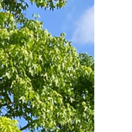
Fridays
Past
Productions
Call for
Submissions
Latest
News