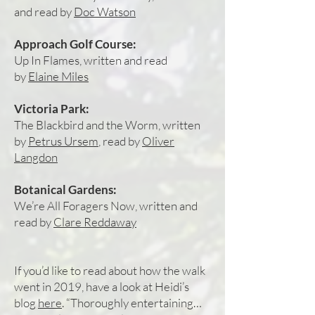
and read by
Doc Watson
Approach Golf Course:
Up In Flames, written and read
by
Elaine Miles
Victoria Park:
The Blackbird and the Worm, written
by
Petrus Ursem
, read by
Oliver
Langdon
Botanical Gardens:
We’re All Foragers Now, written and
read by
Clare Reddaway
If you’d like to read about how the walk
went in 2019, have a look at Heidi’s
blog
here
. “Thoroughly entertaining…