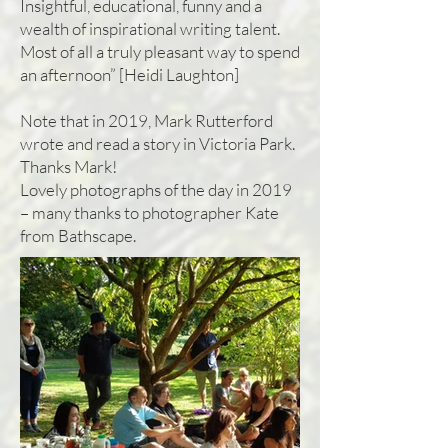
Insightful, educational, funny and a
wealth of inspirational writing talent.
Most of all a truly pleasant way to spend
an afternoon” [Heidi Laughton]
Note that in 2019, Mark Rutterford
wrote and read a story in Victoria Park.
Thanks Mark!
Lovely photographs of the day in 2019
– many thanks to photographer Kate
from Bathscape.