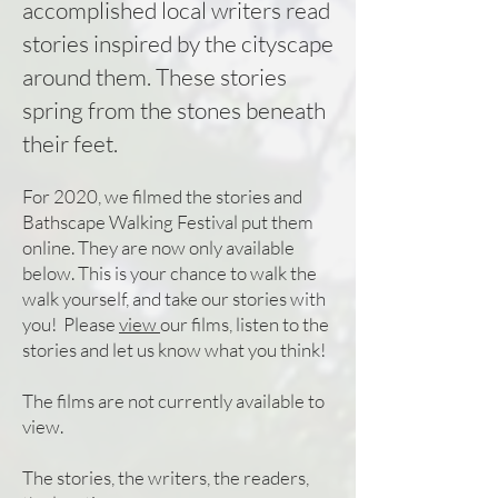
accomplished local writers read
stories inspired by the cityscape
around them. These stories
spring from the stones beneath
their feet.
For 2020, we f
ilmed the stories and
Bathscape Walking Festival put them
online. They are now only available
below. This is your chance to walk the
walk yourself, and take our stories with
you! Please
view
ou
r films, listen to the
stories and let us know what you think!
The films are not currently available to
view.
The stories, the writers, the readers,