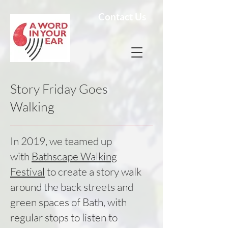
Contact Us
Story Friday Goes
Walking
In 2019, we teamed up
with
Bathscape Walking
Festival
to create a story walk
around the back streets and
green spaces of Bath, with
regular stops to listen to