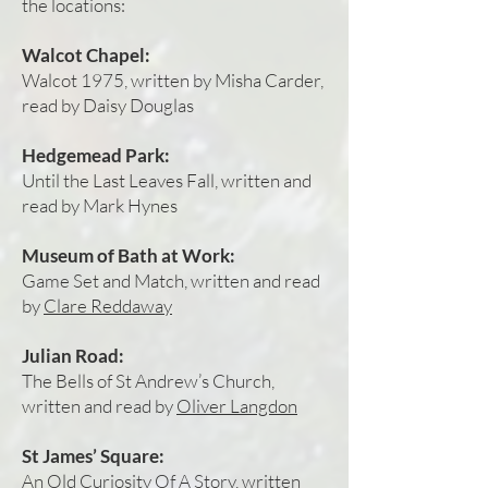
the locations:
Walcot Chapel:
Walcot 1975, written by Misha Carder,
read by Daisy Douglas
Hedgemead Park:
Until the Last Leaves Fall, written and
read by Mark Hynes
Museum of Bath at Work:
Game Set and Match, written and read
by
Clare Reddaway
Julian Road:
The Bells of St Andrew’s Church,
written and read by
Oliver Langdon
St James’ Square:
An Old Curiosity Of A Story, written