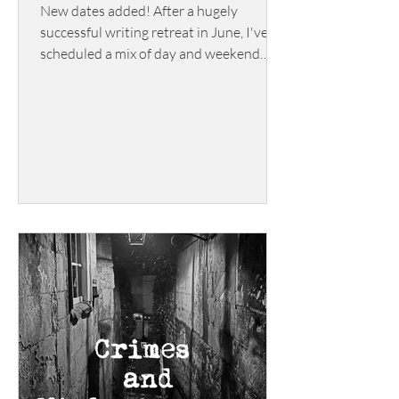
New dates added! After a hugely
successful writing retreat in June, I've
scheduled a mix of day and weekend
writing retreats for 2026/2027.
Gathering in a 15th century manor
house in the Cotswolds, this is a chance
for writers to immerse themselves in
their stories. Fuelled, of course, by
scrumptious food and inspired by
glorious surroundings. Book soon if you
want to stay in the manor - the rooms
get booked up quickly!