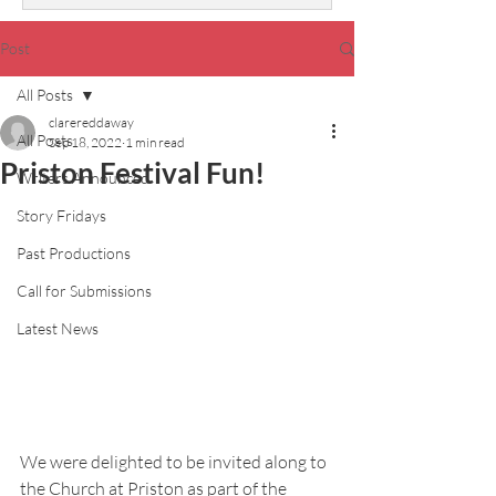
Post
All Posts
clarereddaway
All Posts
Sep 18, 2022
1 min read
Priston Festival Fun!
Writers Announced
Story Fridays
Past Productions
Call for Submissions
Latest News
We were delighted to be invited along to 
the Church at Priston as part of the 