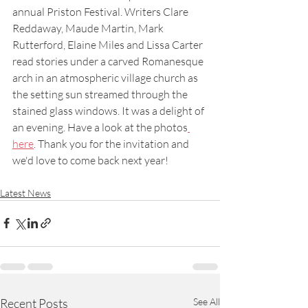
annual Priston Festival. Writers Clare 
Reddaway, Maude Martin, Mark 
Rutterford, Elaine Miles and Lissa Carter 
read stories under a carved Romanesque 
arch in an atmospheric village church as 
the setting sun streamed through the 
stained glass windows. It was a delight of 
an evening. Have a look at the photos
here
. Thank you for the invitation and 
we'd love to come back next year! 
Latest News
Recent Posts
See All