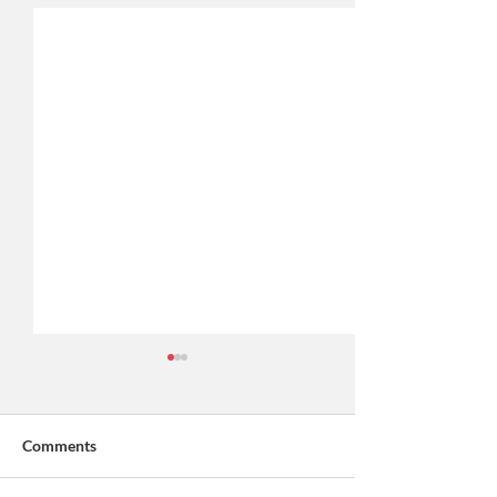
Comments