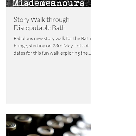
Story Walk through
Disreputable Bath
Fabulous new story walk for the Bath
Fringe, starting on 23rd May. Lots of
dates for this fun walk exploring the
shady, dark side of the city, the side that
Bath would really rather forget. Part of
Bath Fringe, tickets are £12.00 and
available here.