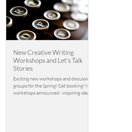
New Creative Writing
Workshops and Let's Talk
Stories
Exciting new workshops and discussion
groups for the Spring! Get booking! New
workshops announced - inspiring ideas
and nuts and bolts writing info, plus
visiting speakers and tutors alongside a
terrific short story discussion group.
Lots to choose from here.