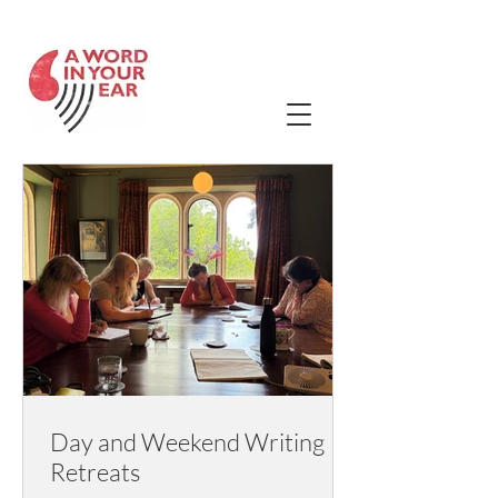
Contact Us
Day and Weekend Writing
Retreats